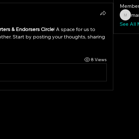
Member
mar
maryfo
See All
ters & Endorsers Circle
! A space for us to 
ther. Start by posting your thoughts, sharing 
8 Views