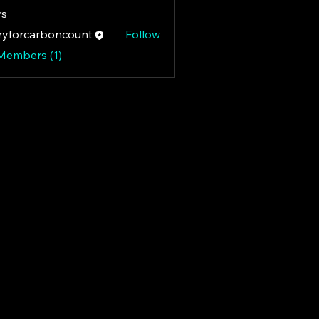
s
yforcarboncount
Follow
rcarboncount
 Members (1)