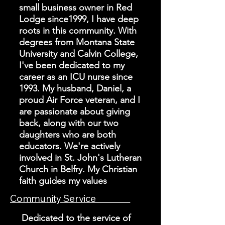
small business owner in Red
Lodge since1999, I have deep
roots in this community. With
degrees from Montana State
University and Calvin College,
I've been dedicated to my
career as an ICU nurse since
1993. My husband, Daniel, a
proud Air Force veteran, and I
are passionate about giving
back, along with our two
daughters who are both
educators. We're actively
involved in St. John's Lutheran
Church in Belfry. My Christian
faith guides my values
Community Service
Dedicated to the service of