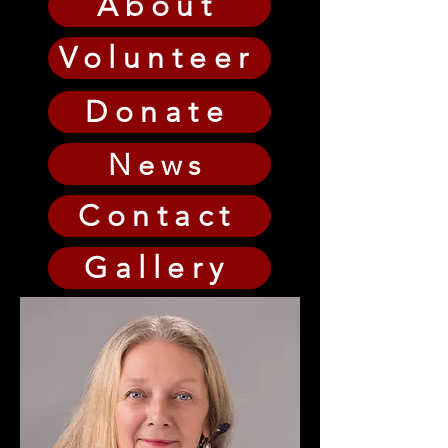
About
Volunteer
Donate
News
Contact
Gallery