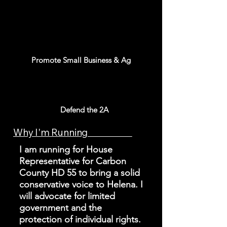
Promote Small Business & Ag
Defend the 2A
Why I'm Running
I am running for House
Representative for Carbon
County HD 55 to bring a solid
conservative voice to Helena. I
will advocate for limited
government and the
protection of individual rights.