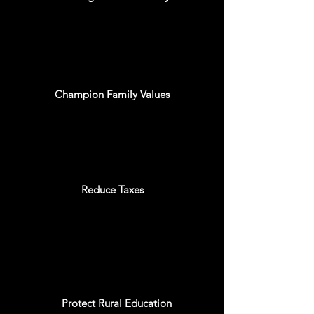
Champion Family Values
Reduce Taxes
Protect Rural Education