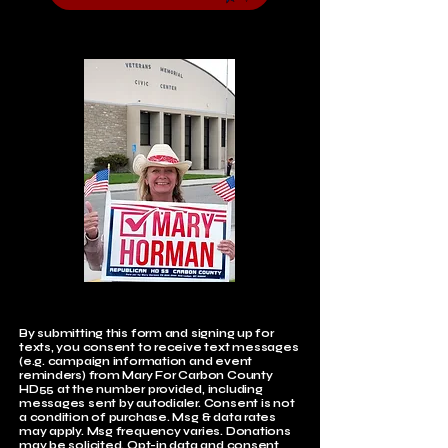
By submitting this form and signing up for
texts, you consent to receive text messages
(e.g. campaign information and event
reminders) from Mary For Carbon County
HD55 at the number provided, including
messages sent by autodialer. Consent is not
a condition of purchase. Msg & data rates
may apply. Msg frequency varies. Donations
may be solicited. Opt-in data and consent