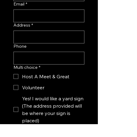
Email
*
Address
*
Phone
Multi choice
*
Host A Meet & Great
Volunteer
Yes! I would like a yard sign
(The address provided will
be where your sign is
placed)
Message Mary's Campaign