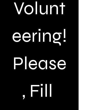
Volunt
eering!
Please
, Fill 