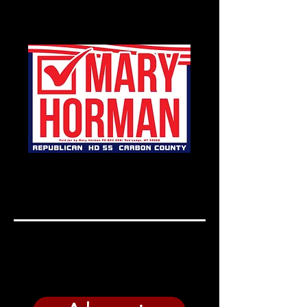
Mary Horman for Carbon
County, Representative