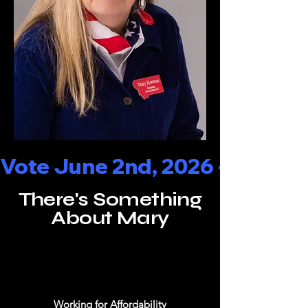
Vote June 2nd, 2026 - - - Rep
There's Something
About Mary
Working for Affordability