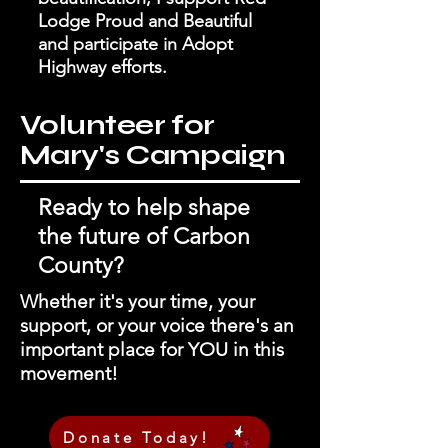
Lodge Proud and Beautiful
and participate in Adopt
Highway efforts.
Volunteer for
Mary's Campaign
Ready to help shape
the future of Carbon
County?
Whether it's your time, your
support, or your voice there's an
important place for YOU in this
movement!
Donate Today!