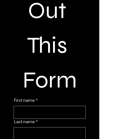
Out 
This 
Form
First name
*
Last name
*