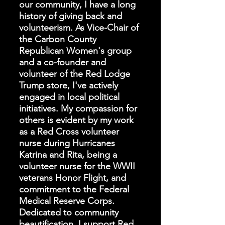
our community, I have a long
history of giving back and
volunteerism. As Vice-Chair of
the Carbon County
Republican Women's group
and a co-founder and
volunteer of the Red Lodge
Trump store, I've actively
engaged in local political
initiatives. My compassion for
others is evident by my work
as a Red Cross volunteer
nurse during Hurricanes
Katrina and Rita, being a
volunteer nurse for the WWII
veterans Honor Flight, and
commitment to the Federal
Medical Reserve Corps.
Dedicated to community
beautification, I support Red