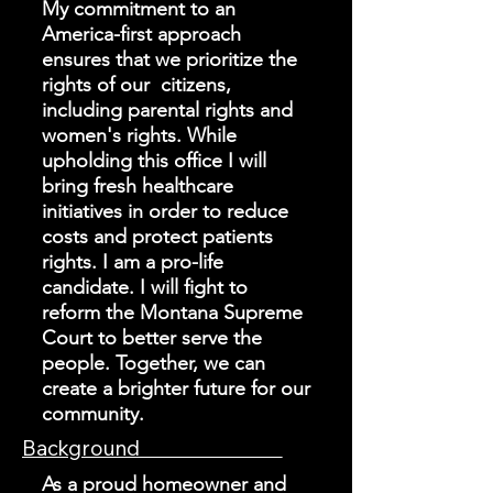
My commitment to an
America-first approach
ensures that we prioritize the
rights of our citizens,
including parental rights and
women's rights. While
upholding this office I will
bring fresh healthcare
initiatives in order to reduce
costs and protect patients
rights. I am a pro-life
candidate. I will fight to
reform the Montana Supreme
Court to better serve the
people. Together, we can
create a brighter future for our
community.
Background
As a proud homeowner and