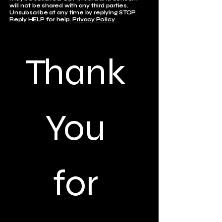
will not be shared with any third parties.
Unsubscribe at any time by replying STOP.
Reply HELP for help.
Privacy Policy
Thank 
You 
for 