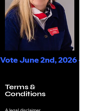
Vote June 2nd, 2026 - - - Rep
Terms &
Conditions
A legal disclaimer