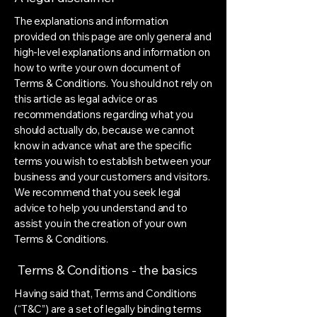
The explanations and information
provided on this page are only general and
high-level explanations and information on
how to write your own document of
Terms & Conditions. You should not rely on
this article as legal advice or as
recommendations regarding what you
should actually do, because we cannot
know in advance what are the specific
terms you wish to establish between your
business and your customers and visitors.
We recommend that you seek legal
advice to help you understand and to
assist you in the creation of your own
Terms & Conditions.
Terms & Conditions - the basics
Having said that, Terms and Conditions
(“T&C”) are a set of legally binding terms