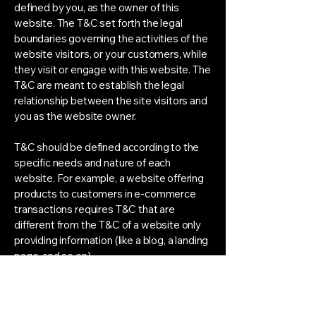
defined by you, as the owner of this
website. The T&C set forth the legal
boundaries governing the activities of the
website visitors, or your customers, while
they visit or engage with this website. The
T&C are meant to establish the legal
relationship between the site visitors and
you as the website owner.
T&C should be defined according to the
specific needs and nature of each
website. For example, a website offering
products to customers in e-commerce
transactions requires T&C that are
different from the T&C of a website only
providing information (like a blog, a landing
page, and so on).
T&C provide you as the website owner
the ability to protect yourself from