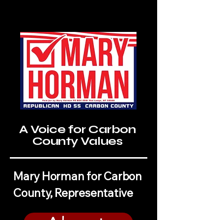
A Voice for Carbon
County Values
Mary Horman for Carbon
County, Representative