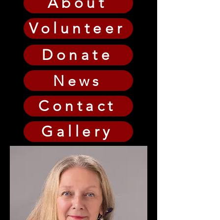
About
Volunteer
Donate
News
Contact
Gallery